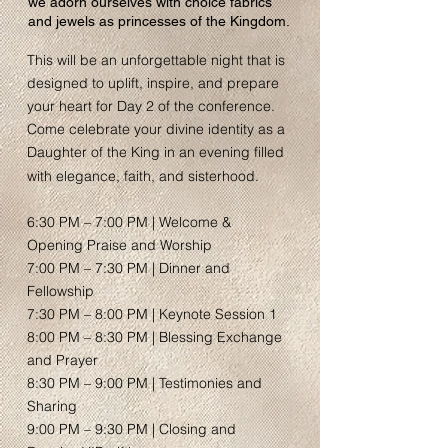
we adorn ourselves with choice fabrics
and jewels as princesses of the Kingdom.
This will be an unforgettable night that is
designed to uplift, inspire, and prepare
your heart for Day 2 of the conference.
Come celebrate your divine identity as a
Daughter of the King in an evening filled
with elegance, faith, and sisterhood.
6:30 PM – 7:00 PM | Welcome &
Opening Praise and Worship
7:00 PM – 7:30 PM | Dinner and
Fellowship
7:30 PM – 8:00 PM | Keynote Session 1
8:00 PM – 8:30 PM | Blessing Exchange
and Prayer
8:30 PM – 9:00 PM | Testimonies and
Sharing
9:00 PM – 9:30 PM | Closing and