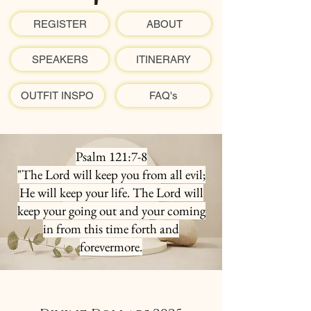
REGISTER
ABOUT
SPEAKERS
ITINERARY
OUTFIT INSPO
FAQ's
Psalm 121:7-8
"The Lord will keep you from all evil;
He will keep your life. The Lord will
keep your going out and your coming
in from this time forth and
forevermore.