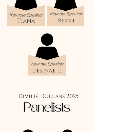
Keynote Speaker
Keynote Speaker
Tiana
Reign
Keynote Speaker
DESINAE D.
Divine Dollars 2025