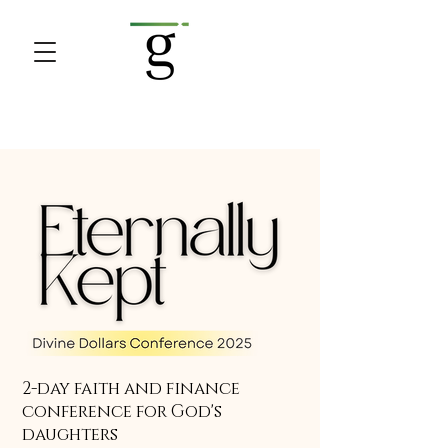
2-day faith and finance
conference for God's
daughters