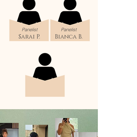
Panelist
Panelist
Sarai P.
Bianca B.