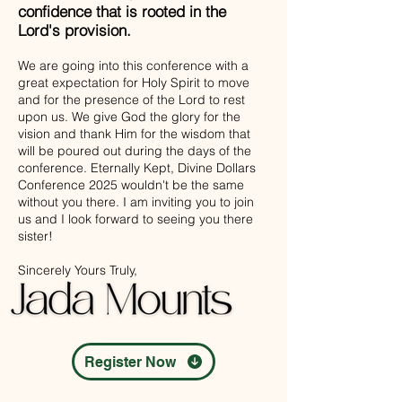
confidence that is rooted in the
Lord's provision.
We are going into this conference with a
great expectation for Holy Spirit to move
and for the presence of the Lord to rest
upon us. We give God the glory for the
vision and thank Him for the wisdom that
will be poured out during the days of the
conference. Eternally Kept, Divine Dollars
Conference 2025 wouldn't be the same
without you there. I am inviting you to join
us and I look forward to seeing you there
sister!
Sincerely Yours Truly,
Register Now