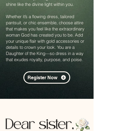
shine like the divine light within you.
Whether it’s a flowing dress, tailored
pantsuit, or chic ensemble, choose attire
that makes you feel like the extraordinary
woman God has created you to be. Add
your unique flair with gold accessories or
details to crown your look. You are a
Daughter of the King—so dress in a way
that exudes royalty, purpose, and poise.
Register Now