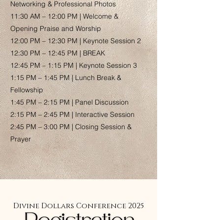
Networking & Professional Photos
11:30 AM – 12:00 PM | Welcome &
Opening Praise and Worship
12:00 PM – 12:30 PM | Keynote Session 2
12:30 PM – 12:45 PM | BREAK
12:45 PM – 1:15 PM | Keynote Session 3
1:15 PM – 1:45 PM | Lunch Break &
Fellowship
1:45 PM – 2:15 PM | Panel Discussion
2:15 PM – 2:45 PM | Interactive Session
2:45 PM – 3:00 PM | Closing Session &
Prayer
Divine Dollars Conference 2025