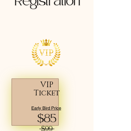
Early Bird Tickets End JUNE 20TH
VIP
Ticket
Early Bird Price