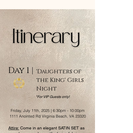
Day 1 |
'Daughters of
the King' Girls
Night
*For VIP Guests only!
Friday, July 11th, 2025 | 6:30pm - 10:00pm
1111 Anointed Rd Virginia Beach, VA 23320
Attire:
Come in an elegant SATIN SET as