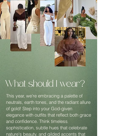
This year, we’re embracing a palette of
neutrals, earth tones, and the radiant allure
of gold! Step into your God-given
elegance with outfits that reflect both grace
and confidence. Think timeless
sophistication, subtle hues that celebrate
nature's beauty, and gilded accents that