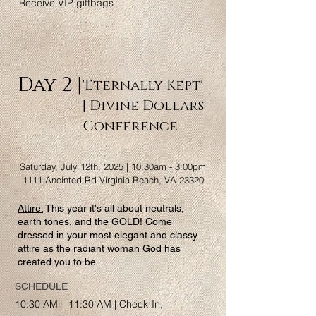
Receive VIP giftbags
Day 2 |
'Eternally Kept'
| Divine Dollars
Conference
Saturday, July 12th, 2025 | 10:30am - 3:00pm
1111 Anointed Rd Virginia Beach, VA 23320
Attire:
This year it's all about neutrals,
earth tones, and the GOLD! Come
dressed in your most elegant and classy
attire as the radiant woman God has
created you to be.
SCHEDULE
10:30 AM – 11:30 AM | Check-In,