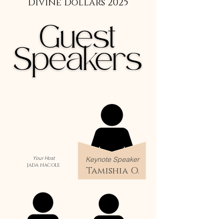
Divine Dollars 2025
Your Host
Keynote Speaker
JADA NACOLE
Tamishia O.