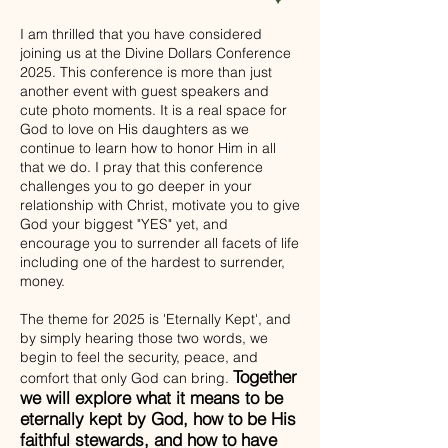
I am thrilled that you have considered
joining us at the Divine Dollars Conference
2025. This conference is more than just
another event with guest speakers and
cute photo moments. It is a real space for
God to love on His daughters as we
continue to learn how to honor Him in all
that we do. I pray that this conference
challenges you to go deeper in your
relationship with Christ, motivate you to give
God your biggest "YES" yet, and
encourage you to surrender all facets of life
including one of the hardest to surrender,
money.
The theme for 2025 is 'Eternally Kept', and
by simply hearing those two words, we
begin to feel the security, peace, and
Together
comfort that only God can bring.
we will explore what it means to be
eternally kept by God, how to be His
faithful stewards, and how to have