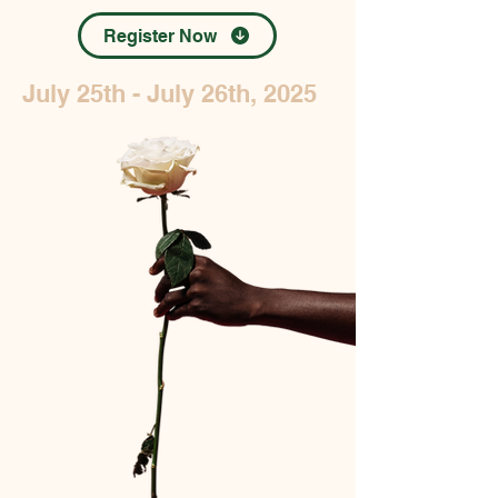
Register Now
July 25th - July 26th, 2025