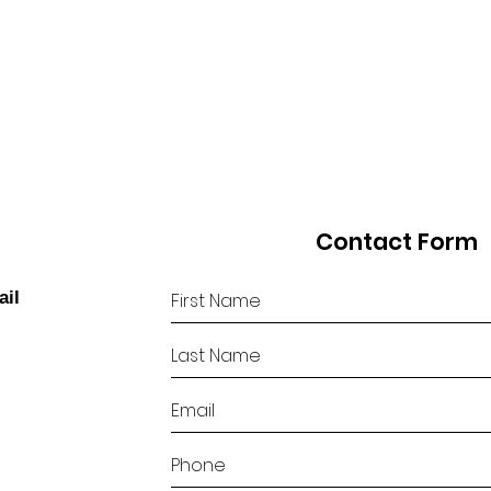
Contact Form
ail