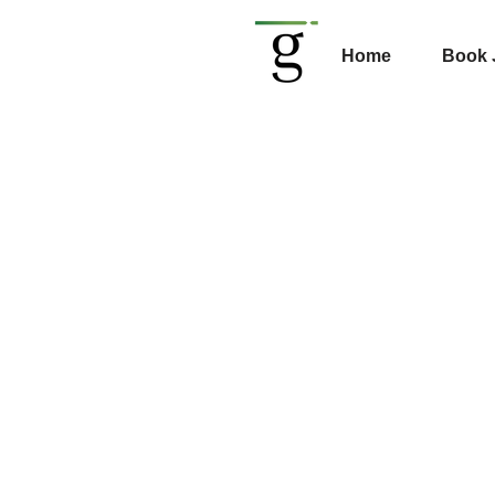
Home
Book 