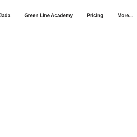
Jada
Green Line Academy
Pricing
More...