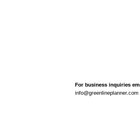
For business inquiries em
info@greenlineplanner.com