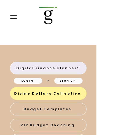
Digital Finance Planner!
LOGIN
SIGN UP
or
Divine Dollars Collective
Budget Templates
VIP Budget Coaching