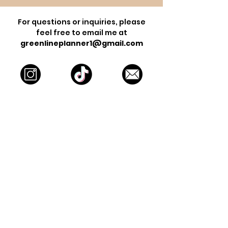
For questions or inquiries, please
feel free to email me at
greenlineplanner1@gmail.com
Contact Form
For business inquiries email
info@greenlineplanner.com