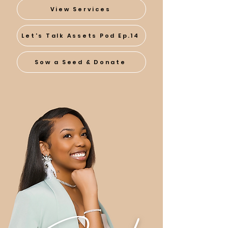
View Services
Let's Talk Assets Pod Ep.14
Sow a Seed & Donate