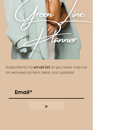
Subscribe to my
email list
so you never miss out
on exclusive content, deals, and updates!
>